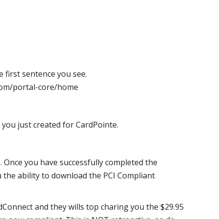
e first sentence you see.
e.com/portal-core/home
ou just created for CardPointe.
. Once you have successfully completed the
ou the ability to download the PCI Compliant
ardConnect and they wills top charing you the $29.95