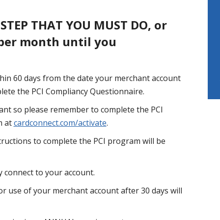
 STEP THAT YOU MUST DO, or
 per month until you
hin 60 days from the date your merchant account
mplete the PCI Compliancy Questionnaire.
nt so please remember to complete the PCI
m at
cardconnect.com/activate
.
tructions to complete the PCI program will be
 connect to your account.
r use of your merchant account after 30 days will