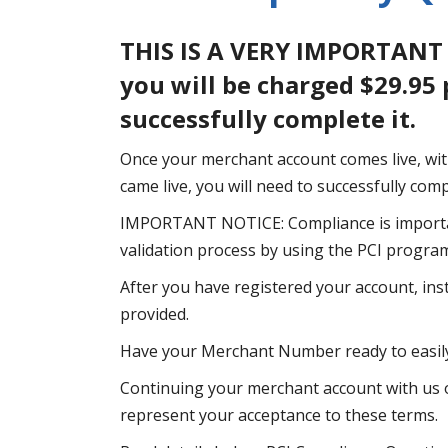
THIS IS A VERY IMPORTANT
you will be charged $29.95
successfully complete it.
Once your merchant account comes live, wit
came live, you will need to successfully co
IMPORTANT NOTICE: Compliance is importa
validation process by using the PCI progra
After you have registered your account, ins
provided.
Have your Merchant Number ready to easily
Continuing your merchant account with us o
represent your acceptance to these terms.