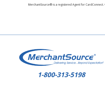
MerchantSource® is a registered Agent for CardConnect. 
1-800-313-5198