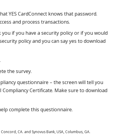
that YES CardConnect knows that password.
ccess and process transactions.
k you if you have a security policy or if you would
 security policy and you can say yes to download
.
te the survey.
liancy questionnaire – the screen will tell you
I Compliancy Certificate. Make sure to download
elp complete this questionnaire.
., Concord, CA. and Synovus Bank, USA, Columbus, GA.