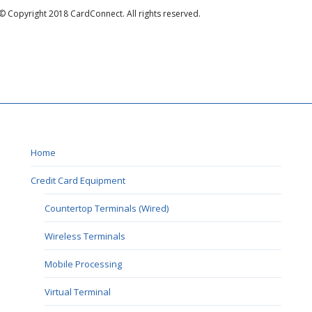
© Copyright 2018 CardConnect. All rights reserved.
Home
Credit Card Equipment
Countertop Terminals (Wired)
Wireless Terminals
Mobile Processing
Virtual Terminal