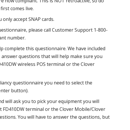
e now compliant. This is NOT retroactive, so do
irst comes live.
 only accept SNAP cards.
uestionnaire, please call Customer Support 1-800-
hant number.
lp complete this questionnaire. We have included
answer questions that will help make sure you
D410DW wireless POS terminal or the Clover
iancy questionnaire you need to select the
nter button).
d will ask you to pick your equipment you will
ct FD410DW terminal or the Clover Mobile/Clover
uestions. You will have to answer the questions, but