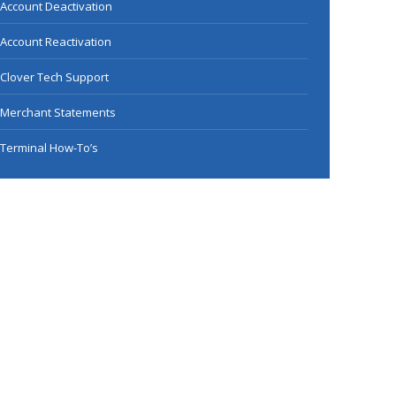
Account Deactivation
Account Reactivation
Clover Tech Support
Merchant Statements
Terminal How-To’s