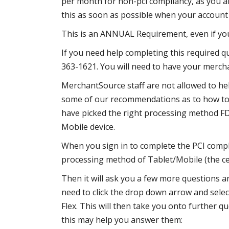
per month for non-pci compliancy, as you ar
this as soon as possible when your account f
This is an ANNUAL Requirement, even if you
If you need help completing this required q
363-1621. You will need to have your merc
MerchantSource staff are not allowed to he
some of our recommendations as to how to 
have picked the right processing method F
Mobile device.
When you sign in to complete the PCI compl
processing method of Tablet/Mobile (the ce
Then it will ask you a few more questions an
need to click the drop down arrow and sele
Flex. This will then take you onto further q
this may help you answer them: