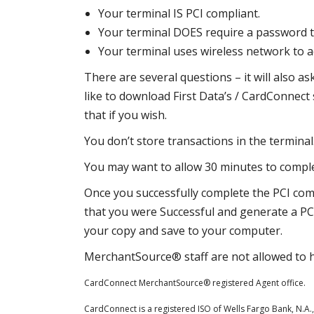
Your terminal IS PCI compliant.
Your terminal DOES require a password 
Your terminal uses wireless network to a
There are several questions – it will also as
like to download First Data’s / CardConnect
that if you wish.
You don’t store transactions in the terminal
You may want to allow 30 minutes to comple
Once you successfully complete the PCI comp
that you were Successful and generate a PC
your copy and save to your computer.
MerchantSource® staff are not allowed to h
CardConnect MerchantSource® registered Agent office.
CardConnect is a registered ISO of Wells Fargo Bank, N.A