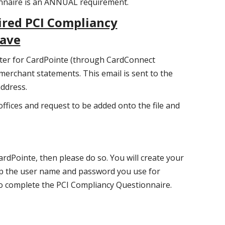
onnaire is an ANNUAL requirement.
ired PCI Compliancy
wave
ster for CardPointe (through CardConnect
 merchant statements. This email is sent to the
address.
offices and request to be added onto the file and
ardPointe, then please do so. You will create your
p the user name and password you use for
to complete the PCI Compliancy Questionnaire.