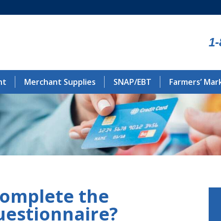
1-
nt
Merchant Supplies
SNAP/EBT
Farmers’ Mar
complete the
uestionnaire?