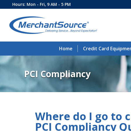
Hours: Mon - Fri, 9 AM - 5 PM
Home
Credit Card Equipme
PCI Compliancy
Where do I go to 
PCI Compliancy Q