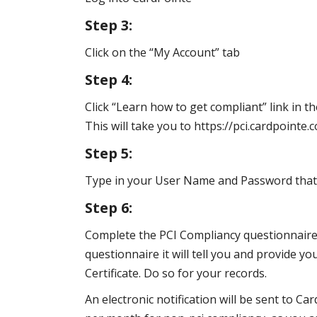
Step 3:
Click on the “My Account” tab
Step 4:
Click “Learn how to get compliant” link in th
This will take you to https://pci.cardpoint
Step 5:
Type in your User Name and Password that y
Step 6:
Complete the PCI Compliancy questionnaire
questionnaire it will tell you and provide y
Certificate. Do so for your records.
An electronic notification will be sent to C