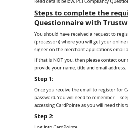
Read details below. PCI Compliancy Questi
Steps to complete the requ
Questionnaire with Trust
You should have received a request to regi
(processor)) where you will get your online
signer on the merchant applications email 
If that is NOT you, then please contact our 
provide your name, title and email address.
Step 1:
Once you receive the email to register for C
password. You will need to remember – kee
accessing CardPointe as you will need this 
Step 2:
Log into CardPointe