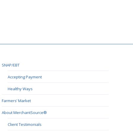
SNAP/EBT
Accepting Payment
Healthy Ways
Farmers’ Market
About MerchantSource®
Client Testimonials