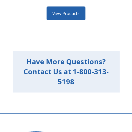
View Products
Have More Questions?
Contact Us at 1-800-313-
5198