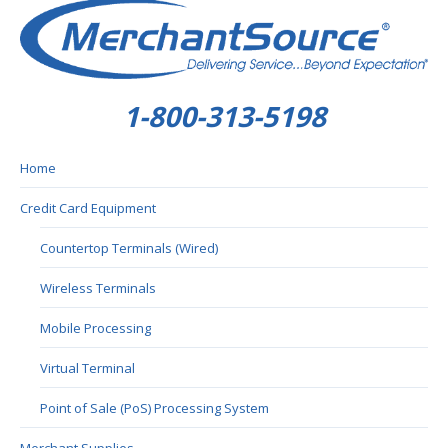
1-800-313-5198
Home
Credit Card Equipment
Countertop Terminals (Wired)
Wireless Terminals
Mobile Processing
Virtual Terminal
Point of Sale (PoS) Processing System