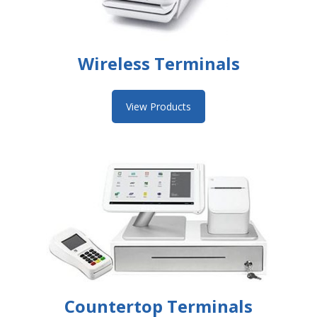
Wireless Terminals
View Products
Countertop Terminals