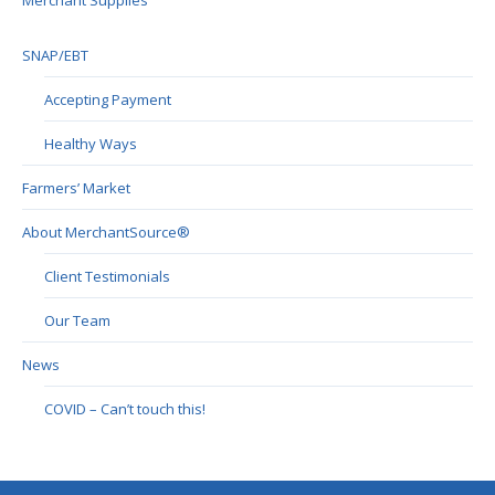
Merchant Supplies
SNAP/EBT
Accepting Payment
Healthy Ways
Farmers’ Market
About MerchantSource®
Client Testimonials
Our Team
News
COVID – Can’t touch this!