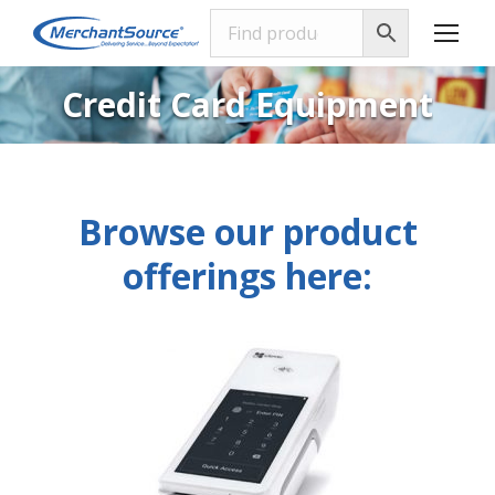
Credit Card Equipment
Browse our product
offerings here: