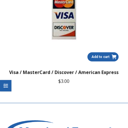
Add to cart
Visa / MasterCard / Discover / American Express
$
3.00