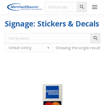
Signage: Stickers & Decals
Showing the single result