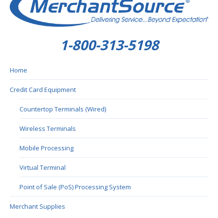
1-800-313-5198
Home
Credit Card Equipment
Countertop Terminals (Wired)
Wireless Terminals
Mobile Processing
Virtual Terminal
Point of Sale (PoS) Processing System
Merchant Supplies