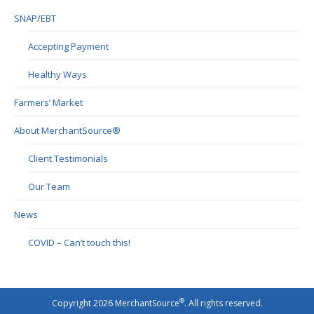
SNAP/EBT
Accepting Payment
Healthy Ways
Farmers’ Market
About MerchantSource®
Client Testimonials
Our Team
News
COVID – Can’t touch this!
®
Copyright 2026 MerchantSource
. All rights reserved.