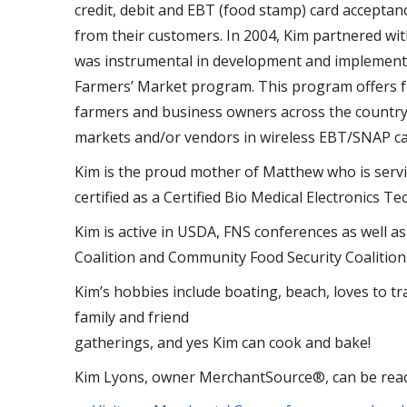
credit, debit and EBT (food stamp) card acceptan
from their customers. In 2004, Kim partnered wi
was instrumental in development and implementat
Farmers’ Market program. This program offers fr
farmers and business owners across the country.
markets and/or vendors in wireless EBT/SNAP ca
Kim is the proud mother of Matthew who is servin
certified as a Certified Bio Medical Electronics Te
Kim is active in USDA, FNS conferences as well 
Coalition and Community Food Security Coalition
Kim’s hobbies include boating, beach, loves to tr
family and friend
gatherings, and yes Kim can cook and bake!
Kim Lyons, owner MerchantSource®, can be rea