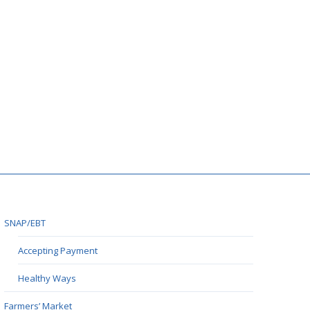
SNAP/EBT
Accepting Payment
Healthy Ways
Farmers’ Market