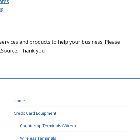
ates
e®
services and products to help your business. Please
tSource. Thank you!
Home
Credit Card Equipment
Countertop Terminals (Wired)
Wireless Terminals