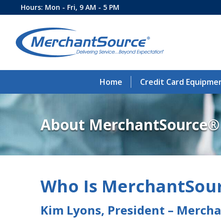
Hours: Mon - Fri, 9 AM - 5 PM
Home
Credit Card Equipme
About MerchantSource®
Who Is MerchantSou
Kim Lyons, President – Merch