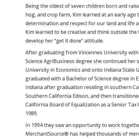
Being the oldest of seven children born and rais
hog, and crop farm, Kim learned at an early age 
determination and respect for our land and life 
Kim learned to be creative and think outside the
develop her “get it done” attitude.
After graduating from Vincennes University with
Science AgriBusiness degree she continued her 
University in Economics and onto Indiana State 
graduated with a Bachelor of Science degree in E
Indiana after graduation residing in southern Ca
Southern California Edison, and then transitioned
California Board of Equalization as a Senior Tax C
1989.
In 1994 they saw an opportunity to work togethe
MerchantSource® has helped thousands of merch