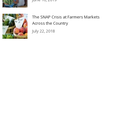
The SNAP Crisis at Farmers Markets
Across the Country
July 22, 2018