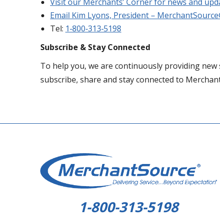
Visit our Merchants’ Corner for news and upd
Email Kim Lyons, President – MerchantSourc
Tel:
1‐800‐313‐5198
Subscribe & Stay Connected
To help you, we are continuously providing new 
subscribe, share and stay connected to Merchan
1-800-313-5198