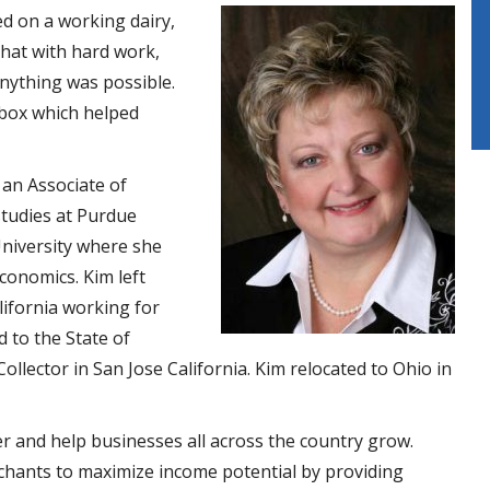
ed on a working dairy,
that with hard work,
anything was possible.
 box which helped
 an Associate of
studies at Purdue
University where she
conomics. Kim left
lifornia working for
 to the State of
ollector in San Jose California. Kim relocated to Ohio in
r and help businesses all across the country grow.
ants to maximize income potential by providing