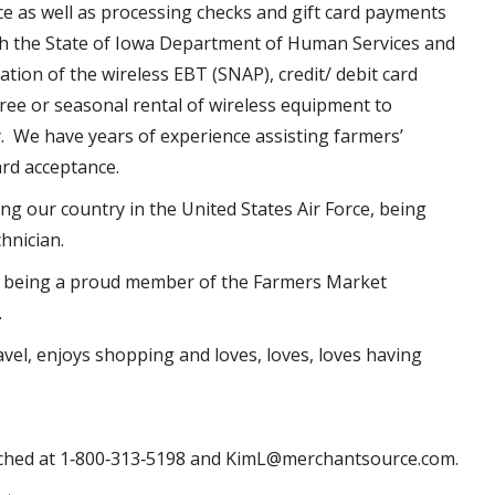
ce as well as processing checks and gift card payments
th the State of Iowa Department of Human Services and
ion of the wireless EBT (SNAP), credit/ debit card
ee or seasonal rental of wireless equipment to
 We have years of experience assisting farmers’
rd acceptance.
g our country in the United States Air Force, being
chnician.
as being a proud member of the Farmers Market
.
avel, enjoys shopping and loves, loves, loves having
ched at 1‐800‐313‐5198 and KimL@merchantsource.com.