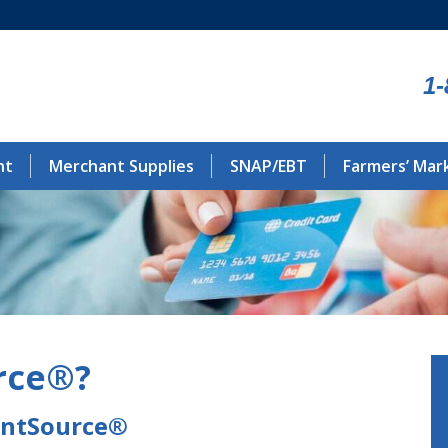
1-
nt
Merchant Supplies
SNAP/EBT
Farmers’ Mar
rce®?
antSource®