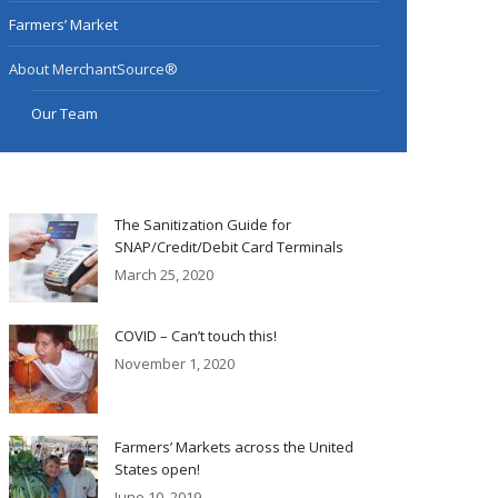
Farmers’ Market
About MerchantSource®
Our Team
The Sanitization Guide for
SNAP/Credit/Debit Card Terminals
March 25, 2020
COVID – Can’t touch this!
November 1, 2020
Farmers’ Markets across the United
States open!
June 10, 2019