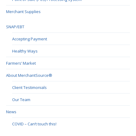
Merchant Supplies
SNAP/EBT
Accepting Payment
Healthy Ways
Farmers’ Market
About MerchantSource®
Client Testimonials
Our Team
News
COVID – Can’t touch this!