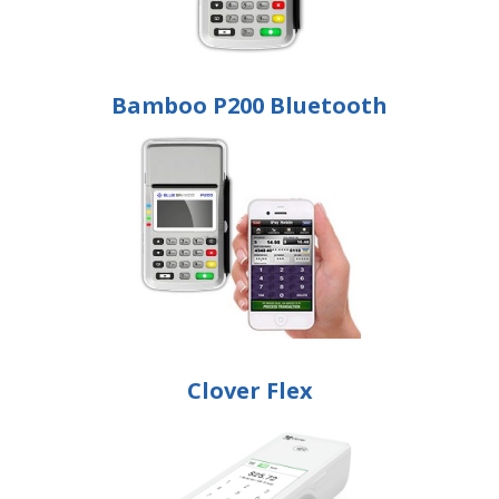
Bamboo P200 Bluetooth
Clover Flex