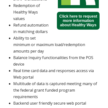
Redemption of
Healthy Ways
Click here to request
values
more information
Refund automation
about Healthy Ways
in matching dollars
Ability to set
minimum or maximum load/redemption
amounts per day
Balance Inquiry functionalities from the POS
device
Real time card data and responses access via
Web portal
Multitude of data is captured meeting many of
the federal grant funded program
requirements
Backend user friendly secure web portal