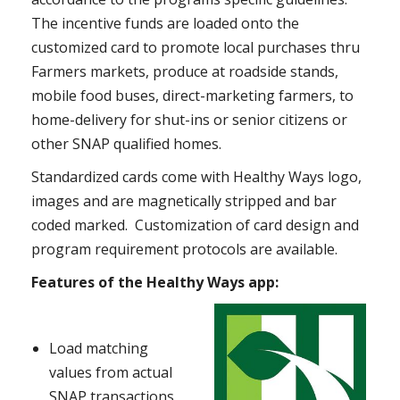
The incentive funds are loaded onto the
customized card to promote local purchases thru
Farmers markets, produce at roadside stands,
mobile food buses, direct-marketing farmers, to
home-delivery for shut-ins or senior citizens or
other SNAP qualified homes.
Standardized cards come with Healthy Ways logo,
images and are magnetically stripped and bar
coded marked. Customization of card design and
program requirement protocols are available.
Features of the Healthy Ways app:
Load matching
values from actual
SNAP transactions