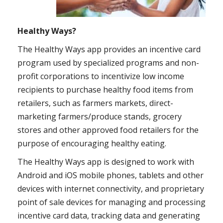
Healthy Ways?
The Healthy Ways app provides an incentive card
program used by specialized programs and non-
profit corporations to incentivize low income
recipients to purchase healthy food items from
retailers, such as farmers markets, direct-
marketing farmers/produce stands, grocery
stores and other approved food retailers for the
purpose of encouraging healthy eating.
The Healthy Ways app is designed to work with
Android and iOS mobile phones, tablets and other
devices with internet connectivity, and proprietary
point of sale devices for managing and processing
incentive card data, tracking data and generating