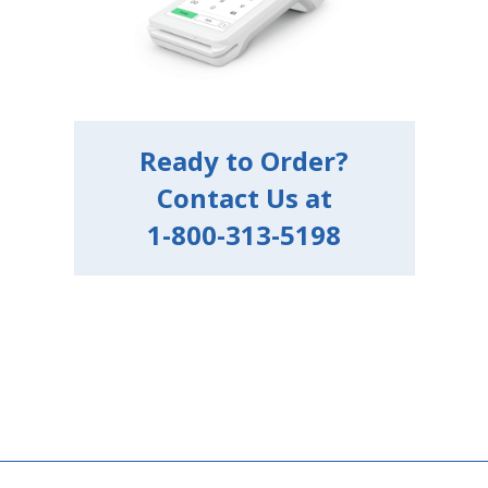
Ready to Order?
Contact Us at
1-800-313-5198