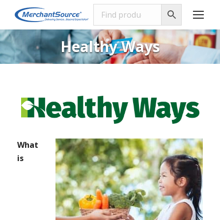
Healthy Ways
What
is