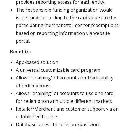
provides reporting access for each entity.
The responsible funding organization would
issue funds according to the card values to the
participating merchant/farmer for redemptions
based on reporting information via website
portal.
Benefits:
App-based solution
A universal customizable card program
Allows “chaining” of accounts for track-ability
of redemptions
Allows “chaining” of accounts to use one card
for redemption at multiple different markets
Retailer/Merchant and customer support via an
established hotline
Database access thru secure/password