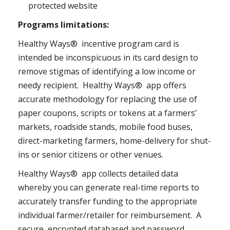
protected website
Programs limitations:
Healthy Ways® incentive program card is
intended be inconspicuous in its card design to
remove stigmas of identifying a low income or
needy recipient. Healthy Ways® app offers
accurate methodology for replacing the use of
paper coupons, scripts or tokens at a farmers’
markets, roadside stands, mobile food buses,
direct-marketing farmers, home-delivery for shut-
ins or senior citizens or other venues.
Healthy Ways® app collects detailed data
whereby you can generate real-time reports to
accurately transfer funding to the appropriate
individual farmer/retailer for reimbursement. A
secure, encrypted databased and password