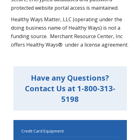
protected website portal access is maintained.
Healthy Ways Matter, LLC (operating under the
doing business name of Healthy Ways) is not a
funding source. Merchant Resource Center, Inc
offers Healthy Ways® under a license agreement.
Have any Questions?
Contact Us at 1-800-313-
5198
Credit Card Equipment