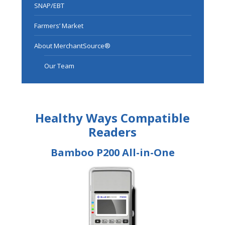
SNAP/EBT
Farmers’ Market
About MerchantSource®
Our Team
Healthy Ways Compatible
Readers
Bamboo P200 All-in-One