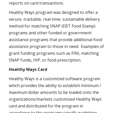
reports on card transactions.
Healthy Ways program was designed to offer a
secure, trackable, real-time, sustainable delivery
method for matching SNAP (EBT Food Stamp)
programs and other funded or government
assistance programs that provide additional food
assistance program to those in need. Examples of
grant funding programs such as FINI, matching
SNAP funds, HIP, or food prescription.
Healthy Ways Card
Healthy Ways is a customized software program
which provides the ability to establish minimum /
maximum dollar amounts to be loaded onto the
organizations/markets customized Healthy Ways
card and distributed for the program in
accordance to the programs specific guidelines.