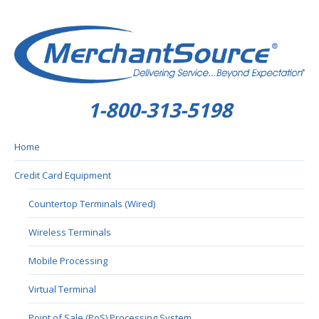
1-800-313-5198
Home
Credit Card Equipment
Countertop Terminals (Wired)
Wireless Terminals
Mobile Processing
Virtual Terminal
Point of Sale (PoS) Processing System