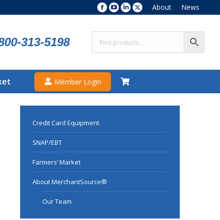
About
News
Facebook
YouTube
Linkedin
X
page
page
page
page
opens
opens
opens
opens
800-313-5198
in
in
in
in
new
new
new
new
window
window
window
window
ket
Member Login
Credit Card Equipment
SNAP/EBT
Farmers’ Market
About MerchantSource®
Our Team