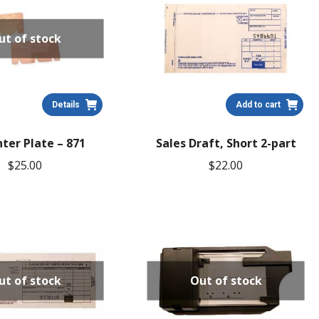
ut of stock
Details
Add to cart
ter Plate – 871
Sales Draft, Short 2-part
$
25.00
$
22.00
ut of stock
Out of stock