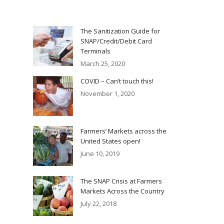
The Sanitization Guide for
SNAP/Credit/Debit Card
Terminals
March 25, 2020
COVID – Can’t touch this!
November 1, 2020
Farmers’ Markets across the
United States open!
June 10, 2019
The SNAP Crisis at Farmers
Markets Across the Country
July 22, 2018