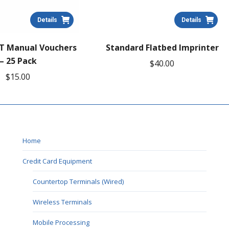
Details
Details
T Manual Vouchers
Standard Flatbed Imprinter
– 25 Pack
$
40.00
$
15.00
Home
Credit Card Equipment
Countertop Terminals (Wired)
Wireless Terminals
Mobile Processing