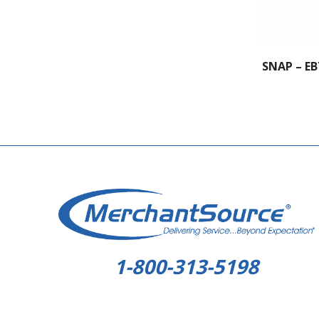
SNAP – EB
1-800-313-5198