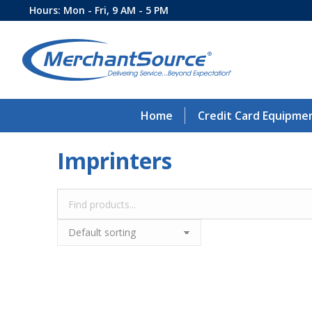
Hours: Mon - Fri, 9 AM - 5 PM
Home
Credit Card Equipme
Imprinters