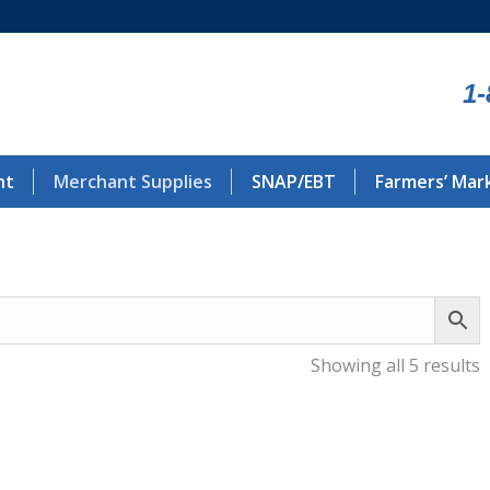
1-
nt
Merchant Supplies
SNAP/EBT
Farmers’ Mar
Showing all 5 results