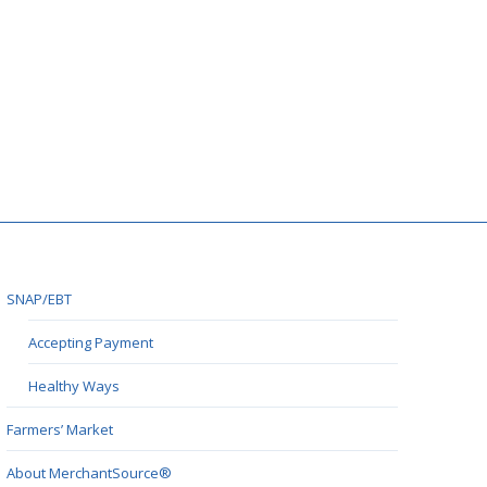
SNAP/EBT
Accepting Payment
Healthy Ways
Farmers’ Market
About MerchantSource®