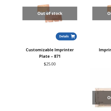
Out of stock
O
Details
Customizable Imprinter
Imprin
Plate – 871
$
25.00
O