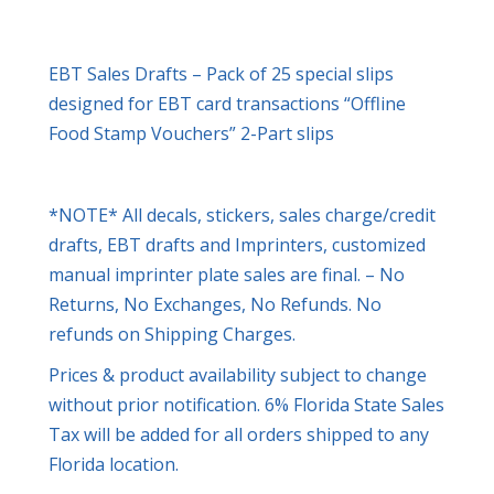
EBT Sales Drafts – Pack of 25 special slips
designed for EBT card transactions “Offline
Food Stamp Vouchers” 2-Part slips
*NOTE* All decals, stickers, sales charge/credit
drafts, EBT drafts and Imprinters, customized
manual imprinter plate sales are final. – No
Returns, No Exchanges, No Refunds. No
refunds on Shipping Charges.
Prices & product availability subject to change
without prior notification. 6% Florida State Sales
Tax will be added for all orders shipped to any
Florida location.