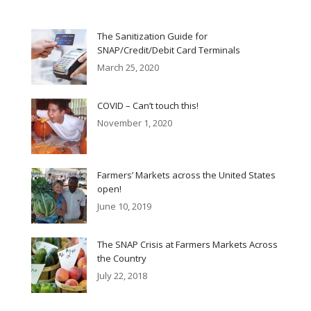
The Sanitization Guide for
SNAP/Credit/Debit Card Terminals
March 25, 2020
COVID – Can’t touch this!
November 1, 2020
Farmers’ Markets across the United States
open!
June 10, 2019
The SNAP Crisis at Farmers Markets Across
the Country
July 22, 2018