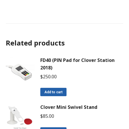
Related products
FD40 (PIN Pad for Clover Station
2018)
$
250.00
Add to cart
Clover Mini Swivel Stand
$
85.00