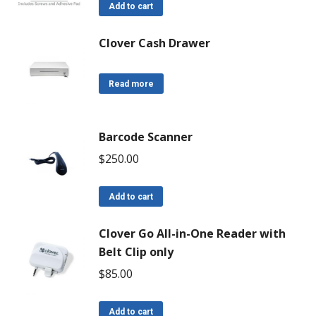
Add to cart
Clover Cash Drawer
Read more
Barcode Scanner
$
250.00
Add to cart
Clover Go All-in-One Reader with
Belt Clip only
$
85.00
Add to cart