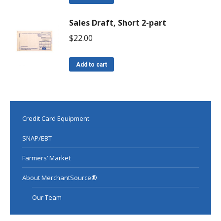
Sales Draft, Short 2-part
$
22.00
Add to cart
Credit Card Equipment
SNAP/EBT
Farmers’ Market
About MerchantSource®
Our Team