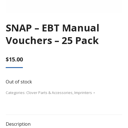
SNAP – EBT Manual
Vouchers – 25 Pack
$
15.00
Out of stock
Categories:
Clover Parts & Accessories
,
Imprinters
Description