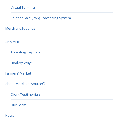
Virtual Terminal
Point of Sale (PoS) Processing System
Merchant Supplies
SNAP/EBT
Accepting Payment
Healthy Ways
Farmers’ Market
About MerchantSource®
Client Testimonials
Our Team
News