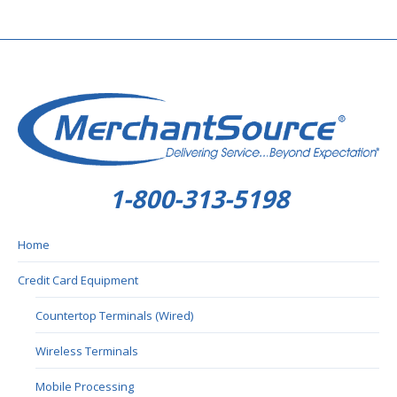
1-800-313-5198
Home
Credit Card Equipment
Countertop Terminals (Wired)
Wireless Terminals
Mobile Processing