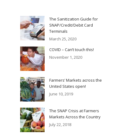
The Sanitization Guide for
SNAP/Credit/Debit Card
Terminals
March 25, 2020
COVID – Can’t touch this!
November 1, 2020
Farmers’ Markets across the
United States open!
June 10, 2019
The SNAP Crisis at Farmers
Markets Across the Country
July 22, 2018