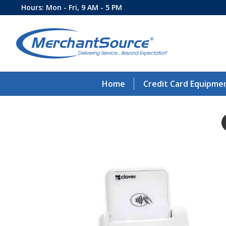
Hours: Mon - Fri, 9 AM - 5 PM
Home
Credit Card Equipme