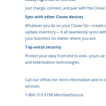
Just charge, connect, and pair with the Clove
Sync with other Clover devices
Whatever you do on your Clover Go—create o
update inventory— it all seamlessly syncs wit
your business no matter where you are.
Top-notch security
Protect your data from end to end—yours as w
and tokenization technologies.
Call our offices for more information and to 
services.
1-800-313-5198 MerchantSource