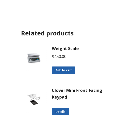
Related products
Weight Scale
$
450.00
Add to cart
Clover Mini Front-Facing
Keypad
Details