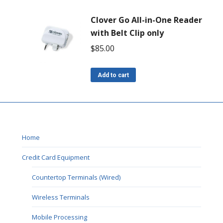
Clover Go All-in-One Reader
with Belt Clip only
$
85.00
Add to cart
Home
Credit Card Equipment
Countertop Terminals (Wired)
Wireless Terminals
Mobile Processing