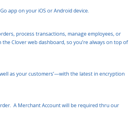
r Go app on your iOS or Android device.
rders, process transactions, manage employees, or
h the Clover web dashboard, so you’re always on top of
ell as your customers’—with the latest in encryption
order. A Merchant Account will be required thru our