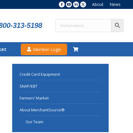
About
News
Facebook
YouTube
Linkedin
X
page
page
page
page
opens
opens
opens
opens
800-313-5198
in
in
in
in
new
new
new
new
window
window
window
window
ket
Member Login
Credit Card Equipment
SNAP/EBT
Farmers’ Market
About MerchantSource®
Our Team