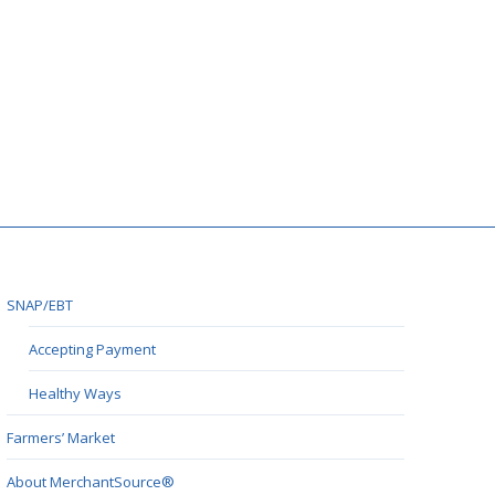
SNAP/EBT
Accepting Payment
Healthy Ways
Farmers’ Market
About MerchantSource®