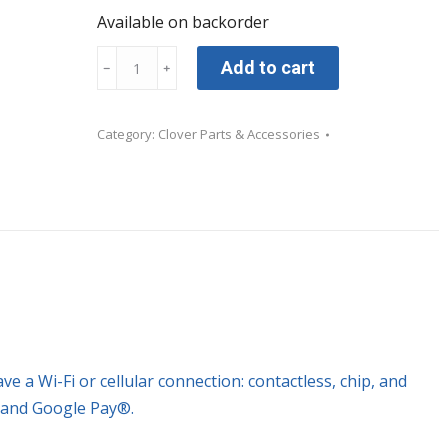
Available on backorder
Clover
Add to cart
﹣
﹢
Go
All-
Category:
Clover Parts & Accessories
in-
One
Reader
with
Dock
only
quantity
 a Wi-Fi or cellular connection: contactless, chip, and
 and Google Pay®.