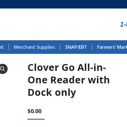
1-
nt
Merchant Supplies
SNAP/EBT
Farmers’ Mar
Clover Go All-in-
One Reader with
Dock only
$
0.00