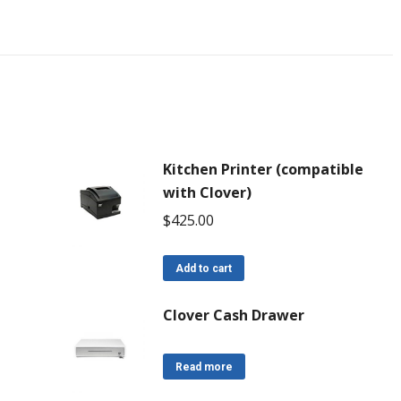
Kitchen Printer (compatible
with Clover)
$
425.00
Add to cart
Clover Cash Drawer
Read more