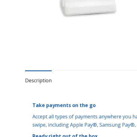
Description
Take payments on the go
Accept all types of payments anywhere you have
swipe, including Apple Pay®, Samsung Pay®,
Ready right out of the box