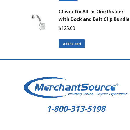
Clover Go All-in-One Reader
with Dock and Belt Clip Bundle
$
125.00
Add to cart
1-800-313-5198