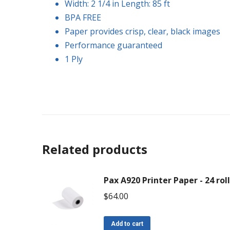
Width: 2 1/4 in Length: 85 ft
BPA FREE
Paper provides crisp, clear, black images
Performance guaranteed
1 Ply
Related products
Pax A920 Printer Paper - 24 rol
$
64.00
Add to cart