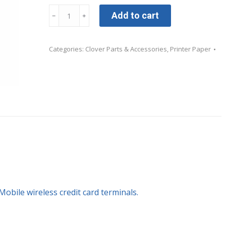
Clover
Add to cart
﹣
﹢
Mobile
Printer
Categories:
Clover Parts & Accessories
,
Printer Paper
Paper
-
24
rolls
quantity
Mobile wireless credit card terminals.