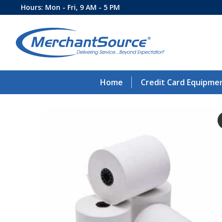
Hours: Mon - Fri, 9 AM - 5 PM
Home
Credit Card Equipme