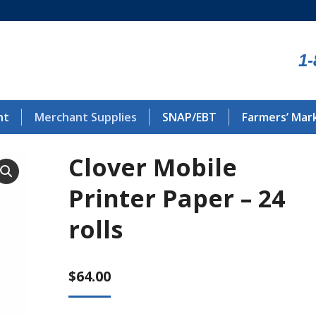
1-
nt
Merchant Supplies
SNAP/EBT
Farmers’ Mar
Clover Mobile
Printer Paper – 24
rolls
$
64.00