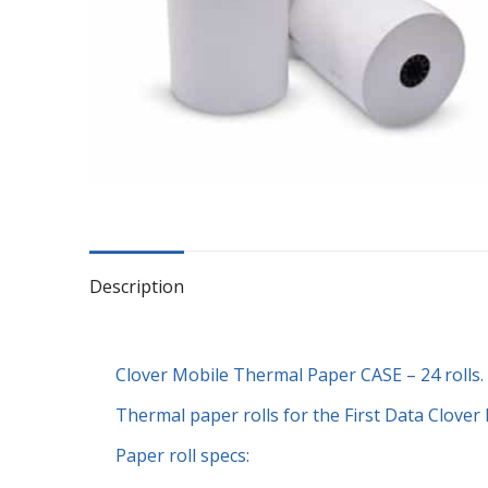
Description
Clover Mobile Thermal Paper CASE – 24 rolls.
Thermal paper rolls for the First Data Clover 
Paper roll specs: