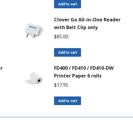
Add to cart
Clover Go All-in-One Reader
with Belt Clip only
$
85.00
Add to cart
er
FD400 / FD410 / FD410-DW
Printer Paper 6 rolls
$
17.95
Add to cart