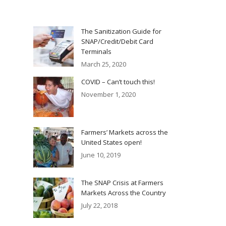
The Sanitization Guide for
SNAP/Credit/Debit Card
Terminals
March 25, 2020
COVID – Can’t touch this!
November 1, 2020
Farmers’ Markets across the
United States open!
June 10, 2019
The SNAP Crisis at Farmers
Markets Across the Country
July 22, 2018