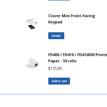
Clover Mini Front-Facing
Keypad
Details
FD400 / FD410 / FD410DW Print
Paper - 50 rolls
$
125.00
Add to cart