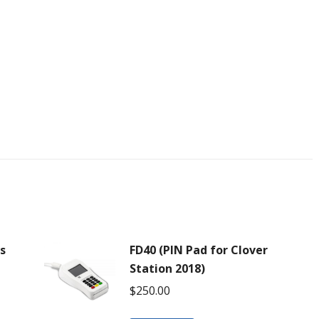
ls
FD40 (PIN Pad for Clover
Station 2018)
$
250.00