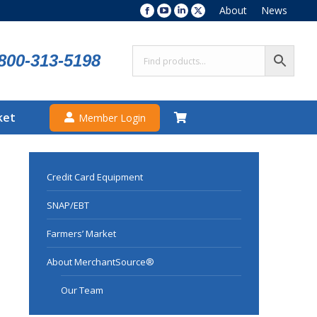
About
News
Facebook
YouTube
Linkedin
X
page
page
page
page
opens
opens
opens
opens
800-313-5198
in
in
in
in
new
new
new
new
window
window
window
window
ket
Member Login
Credit Card Equipment
SNAP/EBT
Farmers’ Market
About MerchantSource®
Our Team