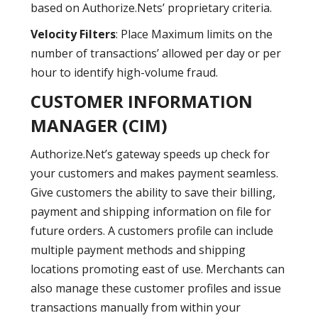
based on Authorize.Nets’ proprietary criteria.
Velocity Filters
: Place Maximum limits on the
number of transactions’ allowed per day or per
hour to identify high-volume fraud.
CUSTOMER INFORMATION
MANAGER (CIM)
Authorize.Net’s gateway speeds up check for
your customers and makes payment seamless.
Give customers the ability to save their billing,
payment and shipping information on file for
future orders. A customers profile can include
multiple payment methods and shipping
locations promoting east of use. Merchants can
also manage these customer profiles and issue
transactions manually from within your