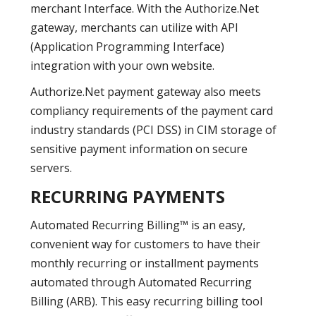
merchant Interface. With the Authorize.Net
gateway, merchants can utilize with API
(Application Programming Interface)
integration with your own website.
Authorize.Net payment gateway also meets
compliancy requirements of the payment card
industry standards (PCI DSS) in CIM storage of
sensitive payment information on secure
servers.
RECURRING PAYMENTS
Automated Recurring Billing™ is an easy,
convenient way for customers to have their
monthly recurring or installment payments
automated through Automated Recurring
Billing (ARB). This easy recurring billing tool