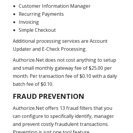
Customer Information Manager
Recurring Payments
Invoicing
Simple Checkout
Additional processing services are Account
Updater and E-Check Processing.
Authorize.Net does not cost anything to setup
and small monthly gateway fee of $25.00 per
month. Per transaction fee of $0.10 with a daily
batch fee of $0.10.
FRAUD PREVENTION
Authorize.Net offers 13 fraud filters that you
can configure to specifically identify, manager
and prevent costly fraudulent transactions.
Prevention is just one tool feature