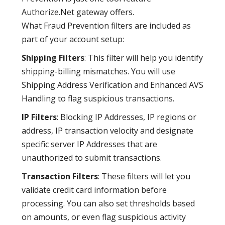
Authorize.Net gateway offers.
What Fraud Prevention filters are included as
part of your account setup:
Shipping Filters
: This filter will help you identify
shipping-billing mismatches. You will use
Shipping Address Verification and Enhanced AVS
Handling to flag suspicious transactions.
IP Filters
: Blocking IP Addresses, IP regions or
address, IP transaction velocity and designate
specific server IP Addresses that are
unauthorized to submit transactions.
Transaction Filters
: These filters will let you
validate credit card information before
processing. You can also set thresholds based
on amounts, or even flag suspicious activity