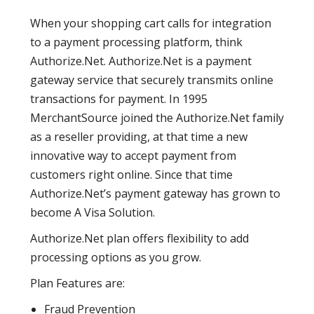
When your shopping cart calls for integration
to a payment processing platform, think
Authorize.Net. Authorize.Net is a payment
gateway service that securely transmits online
transactions for payment. In 1995
MerchantSource joined the Authorize.Net family
as a reseller providing, at that time a new
innovative way to accept payment from
customers right online. Since that time
Authorize.Net’s payment gateway has grown to
become A Visa Solution.
Authorize.Net plan offers flexibility to add
processing options as you grow.
Plan Features are:
Fraud Prevention