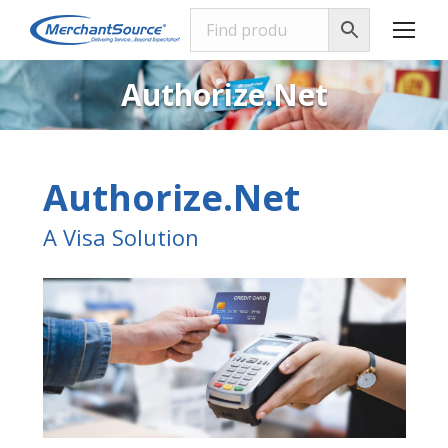
Authorize.Net
Authorize.Net
A Visa Solution