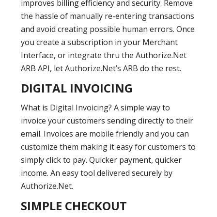
improves billing efficiency and security. Remove
the hassle of manually re-entering transactions
and avoid creating possible human errors. Once
you create a subscription in your Merchant
Interface, or integrate thru the Authorize.Net
ARB API, let Authorize.Net’s ARB do the rest.
DIGITAL INVOICING
What is Digital Invoicing? A simple way to
invoice your customers sending directly to their
email. Invoices are mobile friendly and you can
customize them making it easy for customers to
simply click to pay. Quicker payment, quicker
income. An easy tool delivered securely by
Authorize.Net.
SIMPLE CHECKOUT