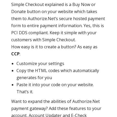
Simple Checkout explained is a Buy Now or
Donate button on your website which takes
them to Authorize.Net’s secure hosted payment
form to entire payment information. Yes, this is
PCI DDS compliant. Keep it simple with your
customers with Simple Checkout.
How easy is it to create a button? As easy as
CCP
:
Customize your settings
Copy the HTML codes which automatically
generates for you
Paste it into your code on your website.
That’s it.
Want to expand the abilities of Authorize.Net
payment gateway? Add these features to your
account, Account Updater and E-Check