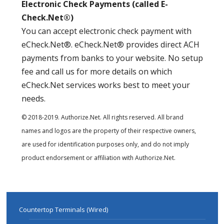
Electronic Check Payments (called E-
Check.Net®)
You can accept electronic check payment with
eCheck.Net®. eCheck.Net® provides direct ACH
payments from banks to your website. No setup
fee and call us for more details on which
eCheck.Net services works best to meet your
needs.
© 2018-2019. Authorize.Net. All rights reserved. All brand
names and logos are the property of their respective owners,
are used for identification purposes only, and do not imply
product endorsement or affiliation with Authorize.Net.
Countertop Terminals (Wired)