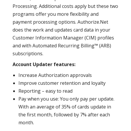
Processing. Additional costs apply but these two
programs offer you more flexibility and
payment processing options. Authorize.Net
does the work and updates card data in your
Customer Information Manager (CIM) profiles
and with Automated Recurring Billing™ (ARB)
subscriptions.
Account Updater features:
Increase Authorization approvals
Improve customer retention and loyalty
Reporting – easy to read
Pay when you use: You only pay per update.
With an average of 35% of cards update in
the first month, followed by 7% after each
month.