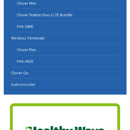
Clover Mini
Clover Station Duo 2 LTE Bundle
PAX S800
Wireless Terminals
Clover Flex
PAX A920
Clover Go
Authorize.Net