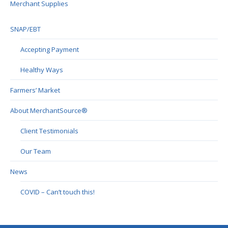
Merchant Supplies
SNAP/EBT
Accepting Payment
Healthy Ways
Farmers’ Market
About MerchantSource®
Client Testimonials
Our Team
News
COVID – Can’t touch this!