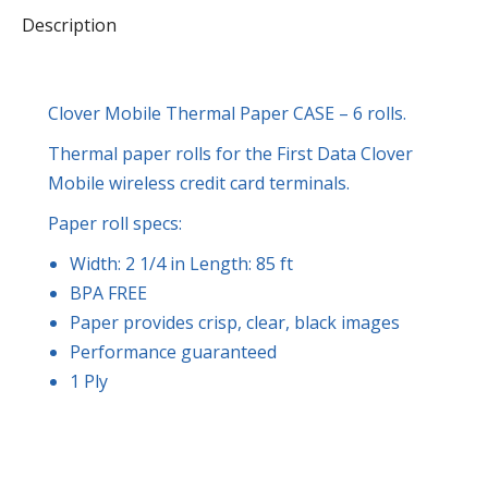
Description
quantity
Clover Mobile Thermal Paper CASE – 6 rolls.
Thermal paper rolls for the First Data Clover
Mobile wireless credit card terminals.
Paper roll specs:
Width: 2 1/4 in Length: 85 ft
BPA FREE
Paper provides crisp, clear, black images
Performance guaranteed
1 Ply