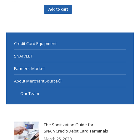
Add to cart
Credit Card Equipment
SNAP/EBT
Farmers’ Market
About MerchantSource®
Our Team
The Sanitization Guide for
SNAP/Credit/Debit Card Terminals
March 25, 2020