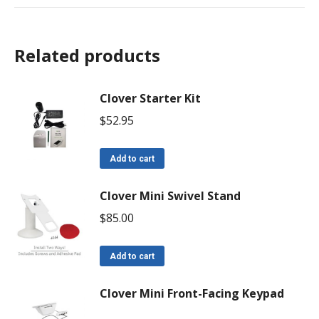
Related products
Clover Starter Kit
$
52.95
Add to cart
Clover Mini Swivel Stand
$
85.00
Add to cart
Clover Mini Front-Facing Keypad