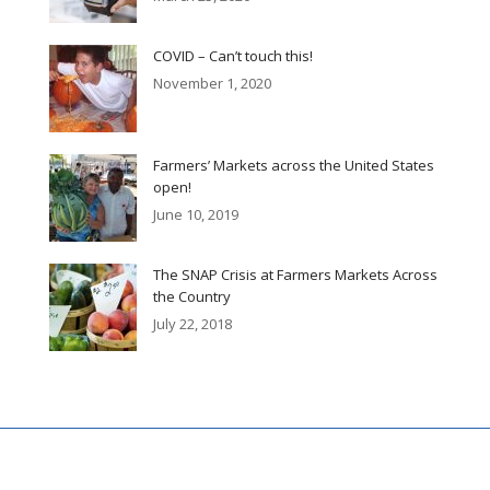
COVID – Can’t touch this!
November 1, 2020
Farmers’ Markets across the United States
open!
June 10, 2019
The SNAP Crisis at Farmers Markets Across
the Country
July 22, 2018