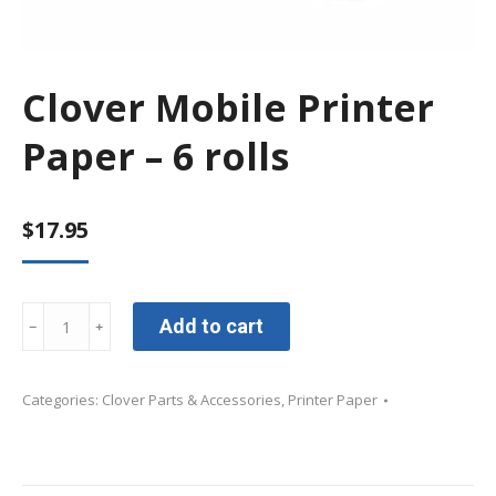
Clover Mobile Printer
Paper – 6 rolls
$
17.95
Clover
Add to cart
﹣
﹢
Mobile
Printer
Categories:
Clover Parts & Accessories
,
Printer Paper
Paper
-
6
rolls