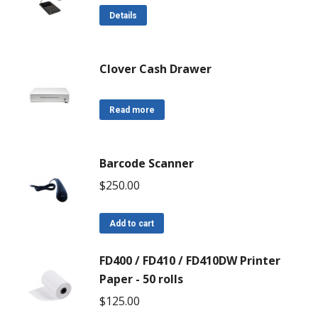
Details
Clover Cash Drawer
Read more
Barcode Scanner
$
250.00
Add to cart
FD400 / FD410 / FD410DW Printer
Paper - 50 rolls
$
125.00