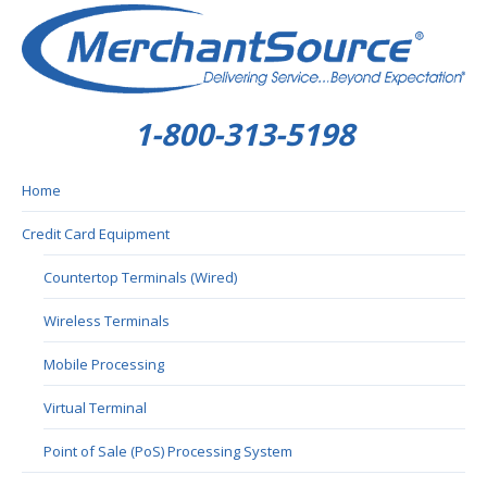
1-800-313-5198
Home
Credit Card Equipment
Countertop Terminals (Wired)
Wireless Terminals
Mobile Processing
Virtual Terminal
Point of Sale (PoS) Processing System