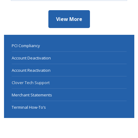
View More
PCI Compliancy
Account Deactivation
Account Reactivation
Clover Tech Support
Merchant Statements
Terminal How-To’s