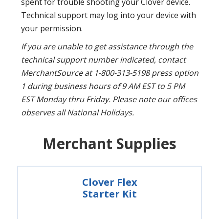
spent for trouble shooting your Clover device.
Technical support may log into your device with
your permission.
If you are unable to get assistance through the
technical support number indicated, contact
MerchantSource at 1-800-313-5198 press option
1 during business hours of 9 AM EST to 5 PM
EST Monday thru Friday. Please note our offices
observes all National Holidays.
Merchant Supplies
Clover Flex
Starter Kit