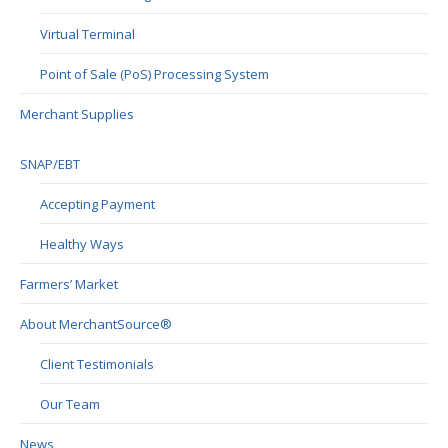
Virtual Terminal
Point of Sale (PoS) Processing System
Merchant Supplies
SNAP/EBT
Accepting Payment
Healthy Ways
Farmers’ Market
About MerchantSource®
Client Testimonials
Our Team
News