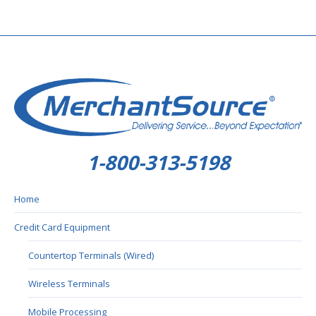
1-800-313-5198
Home
Credit Card Equipment
Countertop Terminals (Wired)
Wireless Terminals
Mobile Processing