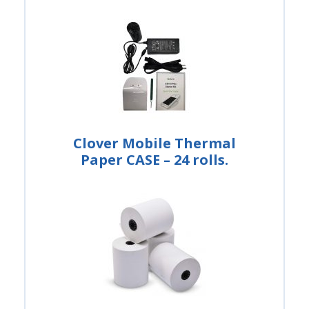
Clover Mobile Thermal
Paper CASE – 24 rolls.