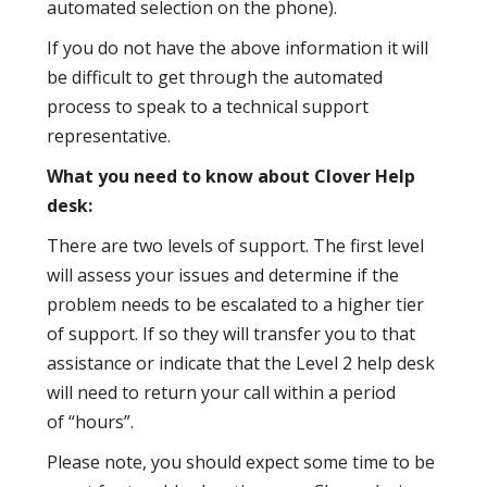
automated selection on the phone).
If you do not have the above information it will
be difficult to get through the automated
process to speak to a technical support
representative.
What you need to know about Clover Help
desk:
There are two levels of support. The first level
will assess your issues and determine if the
problem needs to be escalated to a higher tier
of support. If so they will transfer you to that
assistance or indicate that the Level 2 help desk
will need to return your call within a period
of “hours”.
Please note, you should expect some time to be