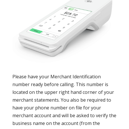
Please have your Merchant Identification
number ready before calling. This number is
located on the upper right hand corner of your
merchant statements. You also be required to
have your phone number on file for your
merchant account and will be asked to verify the
business name on the account (from the