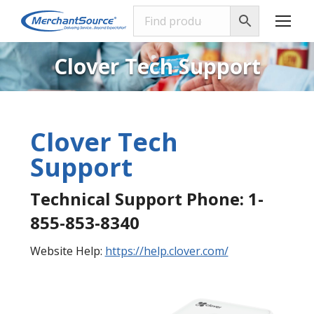
Clover Tech Support
Clover Tech
Support
Technical Support Phone: 1-
855-853-8340
Website Help:
https://help.clover.com/