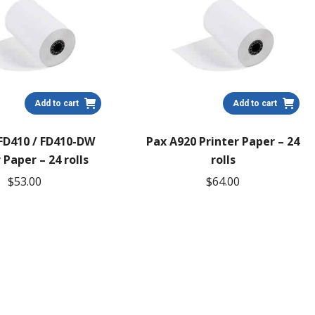
Add to cart
Add to cart
 FD410 / FD410-DW
Pax A920 Printer Paper – 24
 Paper – 24 rolls
rolls
$
53.00
$
64.00