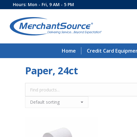
Hours: Mon - Fri, 9 AM - 5 PM
Home
Credit Card Equipme
Paper, 24ct