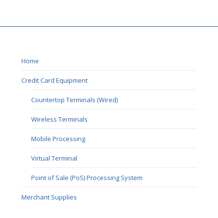
Home
Credit Card Equipment
Countertop Terminals (Wired)
Wireless Terminals
Mobile Processing
Virtual Terminal
Point of Sale (PoS) Processing System
Merchant Supplies