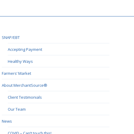
SNAP/EBT
Accepting Payment
Healthy Ways
Farmers’ Market
About MerchantSource®
Client Testimonials
Our Team
News
COVID – Can’t touch this!