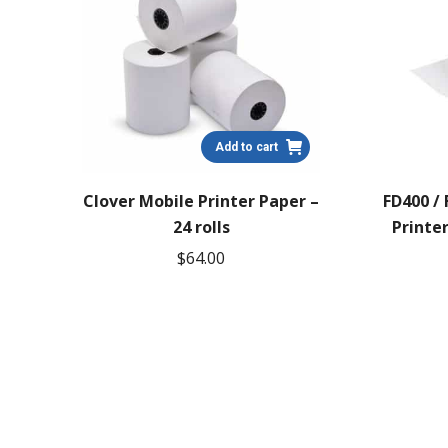
Add to cart
Clover Mobile Printer Paper –
FD400 /
24 rolls
Printer
$
64.00