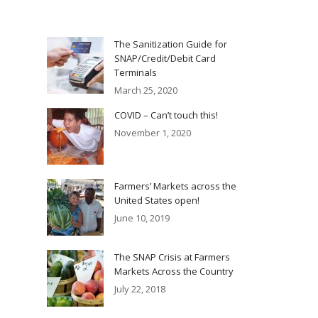
The Sanitization Guide for
SNAP/Credit/Debit Card
Terminals
March 25, 2020
COVID – Can’t touch this!
November 1, 2020
Farmers’ Markets across the
United States open!
June 10, 2019
The SNAP Crisis at Farmers
Markets Across the Country
July 22, 2018