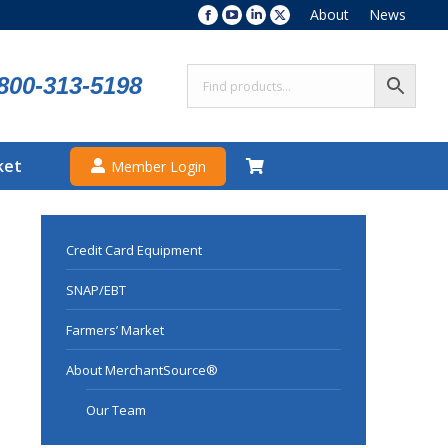
About
News
Facebook
YouTube
Linkedin
X
page
page
page
page
opens
opens
opens
opens
800-313-5198
in
in
in
in
new
new
new
new
window
window
window
window
ket
Member Login
Credit Card Equipment
SNAP/EBT
Farmers’ Market
About MerchantSource®
Our Team