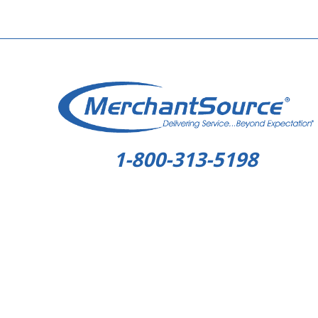
1-800-313-5198