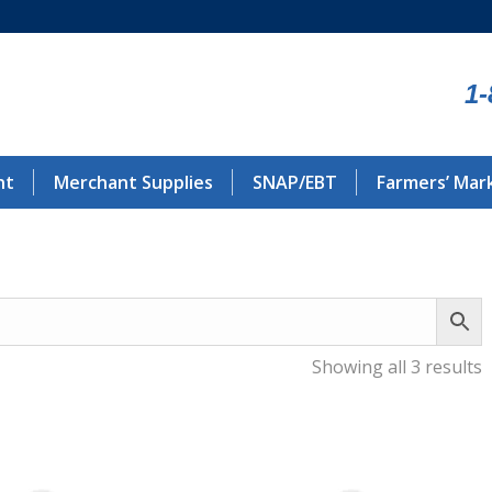
1-
nt
Merchant Supplies
SNAP/EBT
Farmers’ Mar
Showing all 3 results