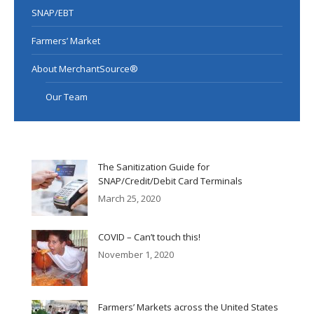
SNAP/EBT
Farmers’ Market
About MerchantSource®
Our Team
The Sanitization Guide for
SNAP/Credit/Debit Card Terminals
March 25, 2020
COVID – Can’t touch this!
November 1, 2020
Farmers’ Markets across the United States