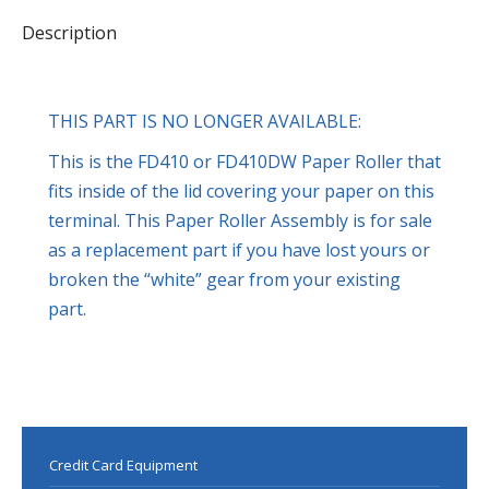
Description
THIS PART IS NO LONGER AVAILABLE:
This is the FD410 or FD410DW Paper Roller that
fits inside of the lid covering your paper on this
terminal. This Paper Roller Assembly is for sale
as a replacement part if you have lost yours or
broken the “white” gear from your existing
part.
Credit Card Equipment