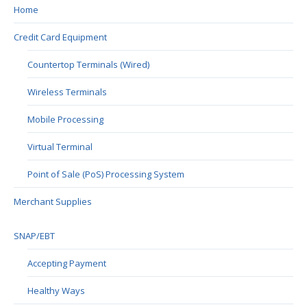
Home
Credit Card Equipment
Countertop Terminals (Wired)
Wireless Terminals
Mobile Processing
Virtual Terminal
Point of Sale (PoS) Processing System
Merchant Supplies
SNAP/EBT
Accepting Payment
Healthy Ways