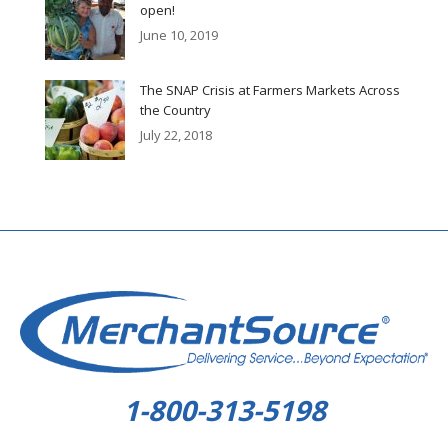
open!
June 10, 2019
The SNAP Crisis at Farmers Markets Across
the Country
July 22, 2018
1-800-313-5198