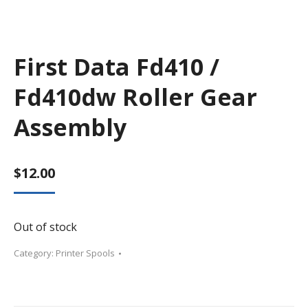
First Data Fd410 /
Fd410dw Roller Gear
Assembly
$
12.00
Out of stock
Category:
Printer Spools