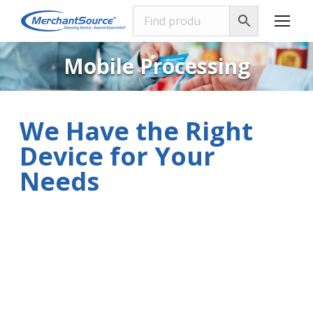
Mobile Processing
We Have the Right
Device for Your
Needs