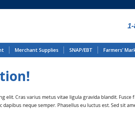
1-
nt
Merchant Supplies
SNAP/EBT
Farmers’ Mar
tion!
 elit. Cras varius metus vitae ligula gravida blandit. Fusce 
nec dapibus neque semper. Phasellus eu luctus est. Sed sit 