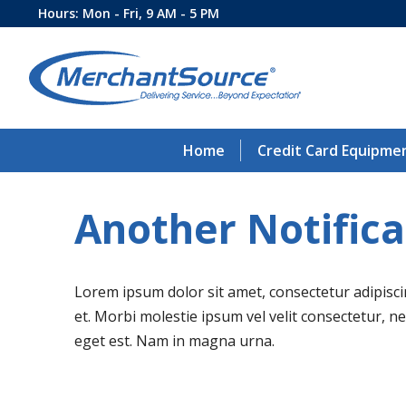
Hours: Mon - Fri, 9 AM - 5 PM
Home
Credit Card Equipme
Another Notifica
Lorem ipsum dolor sit amet, consectetur adipiscing
et. Morbi molestie ipsum vel velit consectetur, 
eget est. Nam in magna urna.