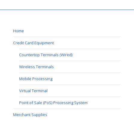
Home
Credit Card Equipment
Countertop Terminals (Wired)
Wireless Terminals
Mobile Processing
Virtual Terminal
Point of Sale (PoS) Processing System
Merchant Supplies