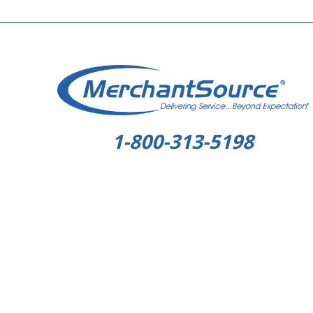
1-800-313-5198