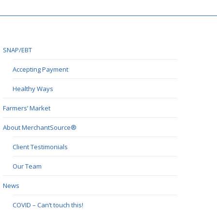
SNAP/EBT
Accepting Payment
Healthy Ways
Farmers’ Market
About MerchantSource®
Client Testimonials
Our Team
News
COVID – Can’t touch this!