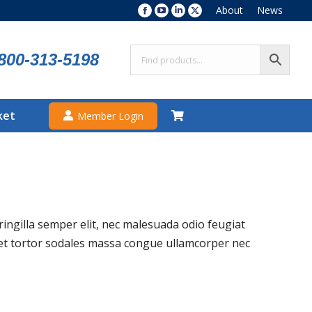
About
News
Facebook
YouTube
Linkedin
X
page
page
page
page
opens
opens
opens
opens
800-313-5198
in
in
in
in
new
new
new
new
window
window
window
window
ket
Member Login
fringilla semper elit, nec malesuada odio feugiat
amet tortor sodales massa congue ullamcorper nec