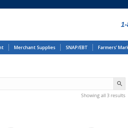
1-
nt
Merchant Supplies
SNAP/EBT
Farmers’ Mar
Showing all 3 results