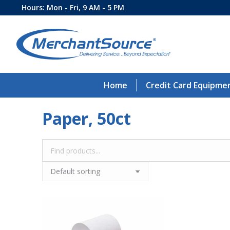
Hours: Mon - Fri, 9 AM - 5 PM
Home
Credit Card Equipme
Paper, 50ct