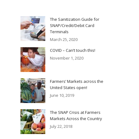
The Sanitization Guide for
SNAP/Credit/Debit Card
Terminals
March 25, 2020
COVID – Can’t touch this!
November 1, 2020
Farmers’ Markets across the
United States open!
June 10, 2019
The SNAP Crisis at Farmers
Markets Across the Country
July 22, 2018