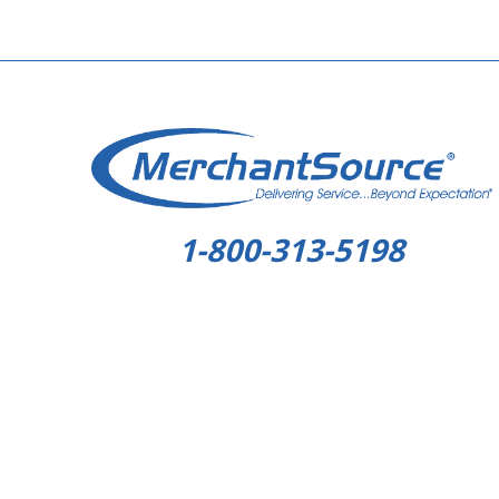
1-800-313-5198