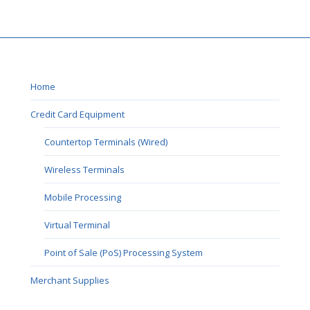
Home
Credit Card Equipment
Countertop Terminals (Wired)
Wireless Terminals
Mobile Processing
Virtual Terminal
Point of Sale (PoS) Processing System
Merchant Supplies