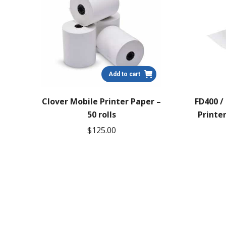
Add to cart
Clover Mobile Printer Paper –
FD400 /
50 rolls
Printer
$
125.00