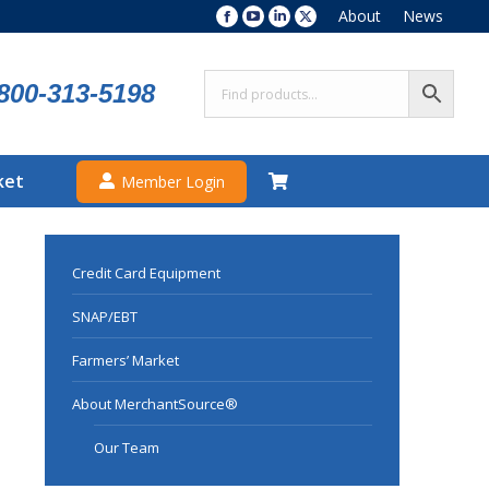
About
News
Facebook
YouTube
Linkedin
X
page
page
page
page
opens
opens
opens
opens
800-313-5198
in
in
in
in
new
new
new
new
window
window
window
window
ket
Member Login
Credit Card Equipment
SNAP/EBT
Farmers’ Market
About MerchantSource®
Our Team