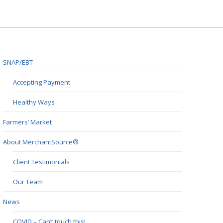
SNAP/EBT
Accepting Payment
Healthy Ways
Farmers’ Market
About MerchantSource®
Client Testimonials
Our Team
News
COVID – Can’t touch this!